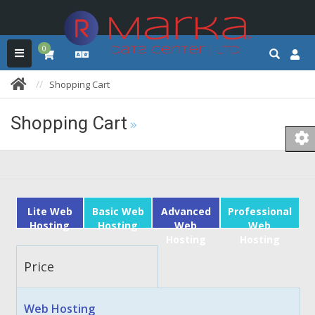
0
Shopping Cart
Shopping Cart
Lite Web
Basic Web
Advanced
Professional
Hosting
Hosting
Web
Web
Hosting
Hosting
Price
Web Hosting