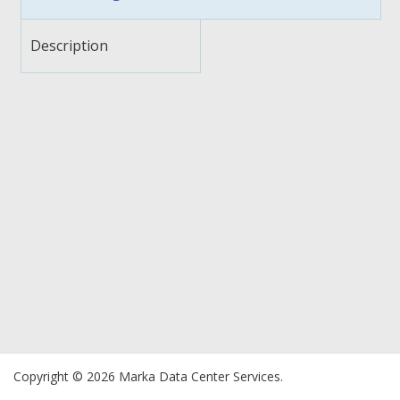
Description
Copyright © 2026 Marka Data Center Services.