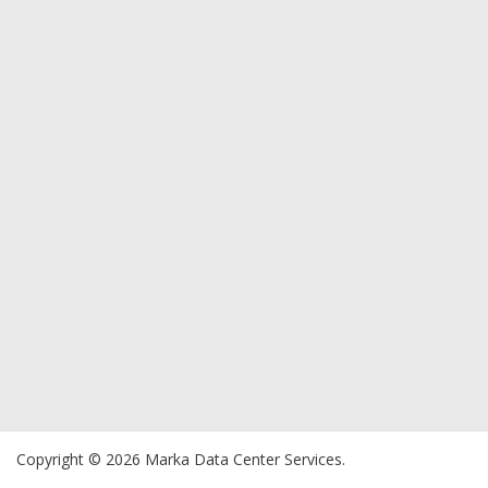
Copyright © 2026 Marka Data Center Services.