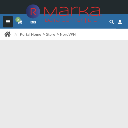
0
>
>
Portal Home
Store
NordVPN