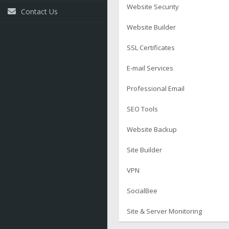
Website Security
Contact Us
Website Builder
SSL Certificates
E-mail Services
Professional Email
SEO Tools
Website Backup
Site Builder
VPN
SocialBee
Site & Server Monitoring