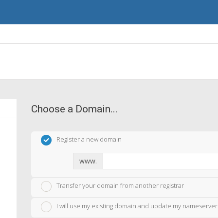
Choose a Domain...
Register a new domain
www.
Transfer your domain from another registrar
I will use my existing domain and update my nameserver