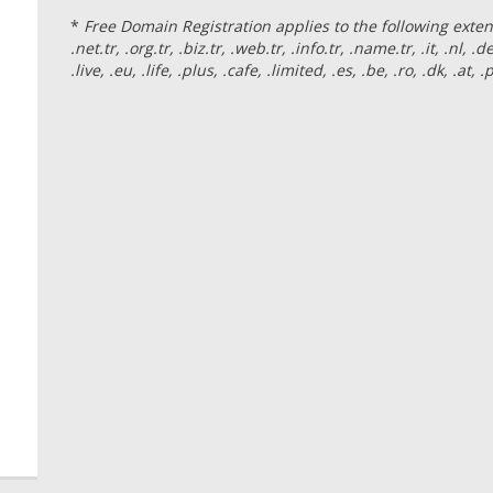
*
Free Domain Registration applies to the following extensio
.net.tr, .org.tr, .biz.tr, .web.tr, .info.tr, .name.tr, .it, .nl, .d
.live, .eu, .life, .plus, .cafe, .limited, .es, .be, .ro, .dk, .at,