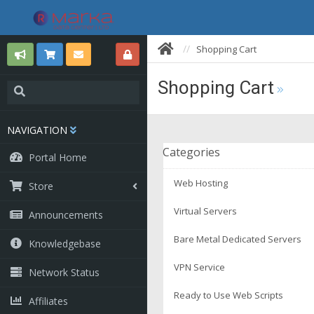
Shopping Cart
Shopping Cart
NAVIGATION
Categories
Portal Home
Web Hosting
Store
Virtual Servers
Announcements
Bare Metal Dedicated Servers
Knowledgebase
VPN Service
Network Status
Ready to Use Web Scripts
Affiliates