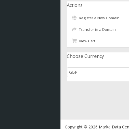
Actions
Register a New Domain
Transfer in a Domain
View Cart
Choose Currency
Copyright © 2026 Marka Data Cent