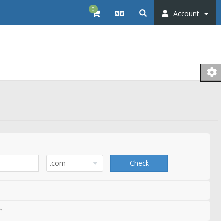
0
Account
Check
s