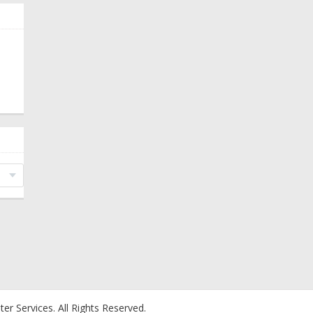
er Services.
All Rights Reserved.