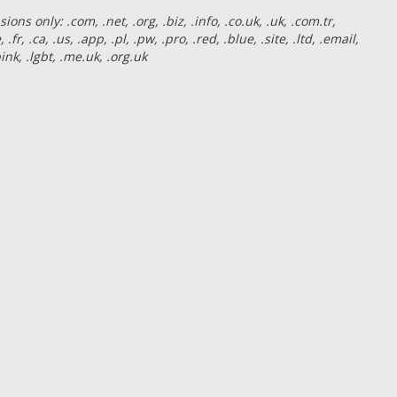
ns only: .com, .net, .org, .biz, .info, .co.uk, .uk, .com.tr,
e, .fr, .ca, .us, .app, .pl, .pw, .pro, .red, .blue, .site, .ltd, .email,
 .pink, .lgbt, .me.uk, .org.uk