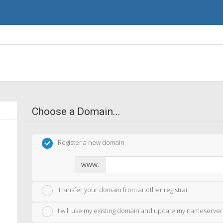
Choose a Domain...
Register a new domain
www.
Transfer your domain from another registrar
I will use my existing domain and update my nameserver