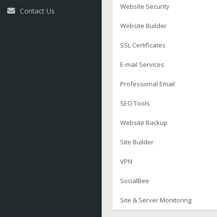
Website Security
Contact Us
Website Builder
SSL Certificates
E-mail Services
Professional Email
SEO Tools
Website Backup
Site Builder
VPN
SocialBee
Site & Server Monitoring