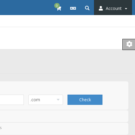
0
Account
Check
s