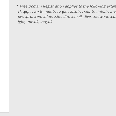
*
Free Domain Registration applies to the following extension
.cf, .gq, .com.tr, .net.tr, .org.tr, .biz.tr, .web.tr, .info.tr, .nam
.pw, .pro, .red, .blue, .site, .ltd, .email, .live, .network, .eu,
.lgbt, .me.uk, .org.uk