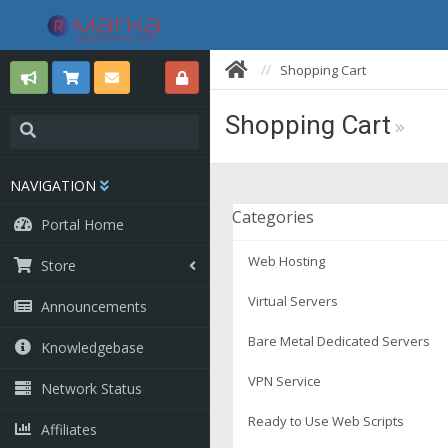
Shopping Cart
Shopping Cart
NAVIGATION
Categories
Portal Home
Web Hosting
Store
Virtual Servers
Announcements
Bare Metal Dedicated Servers
Knowledgebase
VPN Service
Network Status
Ready to Use Web Scripts
Affiliates