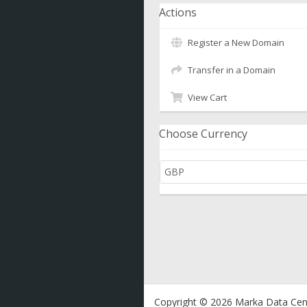
Actions
Register a New Domain
Transfer in a Domain
View Cart
Choose Currency
Copyright © 2026 Marka Data Cent