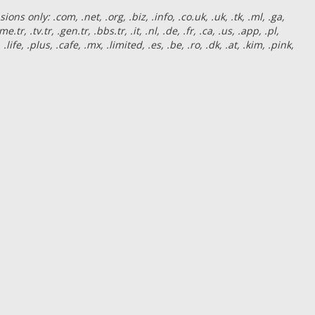
s only: .com, .net, .org, .biz, .info, .co.uk, .uk, .tk, .ml, .ga,
e.tr, .tv.tr, .gen.tr, .bbs.tr, .it, .nl, .de, .fr, .ca, .us, .app, .pl,
 .life, .plus, .cafe, .mx, .limited, .es, .be, .ro, .dk, .at, .kim, .pink,