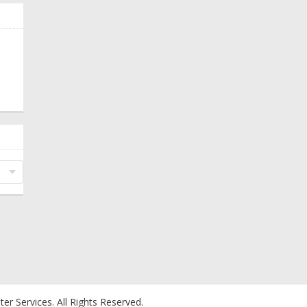
er Services.
All Rights Reserved.