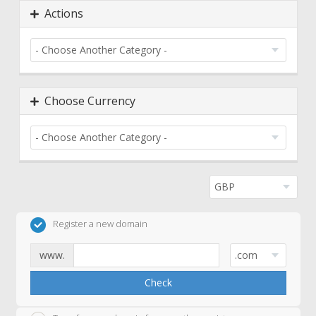
Actions
Choose Currency
Register a new domain
www.
Check