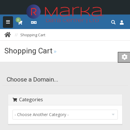
0
Shopping Cart
Shopping Cart
Choose a Domain...
Categories